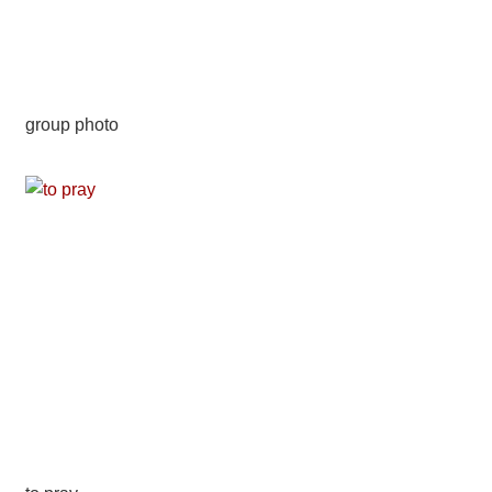
group photo