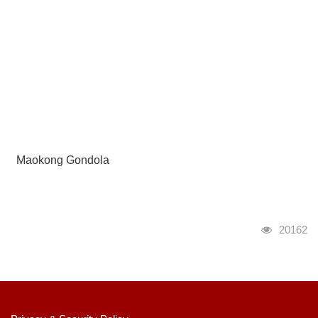
Maokong Gondola
瀏覽人次
20162