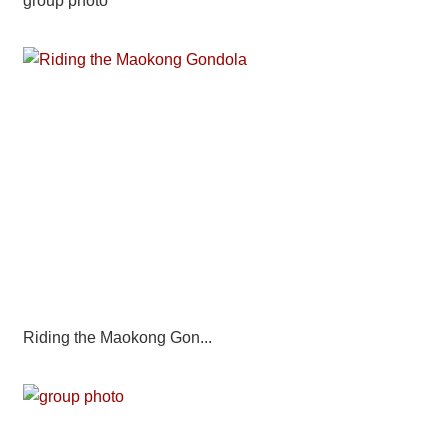
group photo
Riding the Maokong Gon...