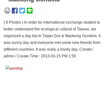
( 8 Photos ) In order for international exchange student to
better understand the ecological cultural of Taiwan, we
organized a day trip to Taipei Zoo & Maokong Gondola. It
was sunny day and everyone met some new friends from
different countries. It was really a lovely day. Creator :
admin / Create Time : 2013-03-15 PM 1:59