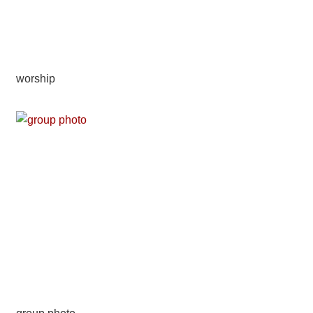
worship