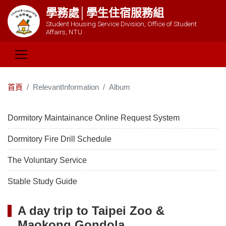
學務處│學生住宿服務組
Student Housing Service Division, Office of Student
Affairs, NTU
首頁
RelevantInformation
Album
Dormitory Maintainance Online Request System
Dormitory Fire Drill Schedule
The Voluntary Service
Stable Study Guide
A day trip to Taipei Zoo &
Maokong Gondola