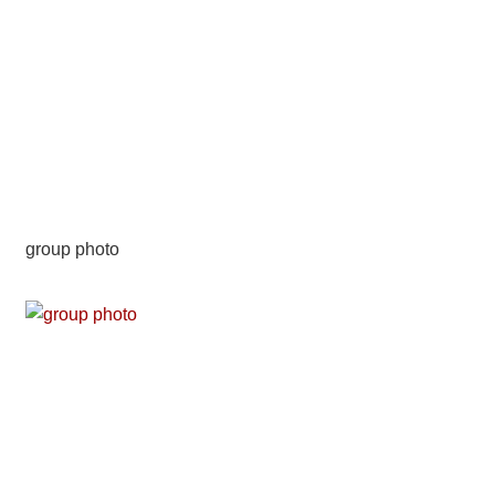
group photo