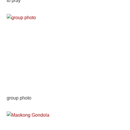
to pray
group photo